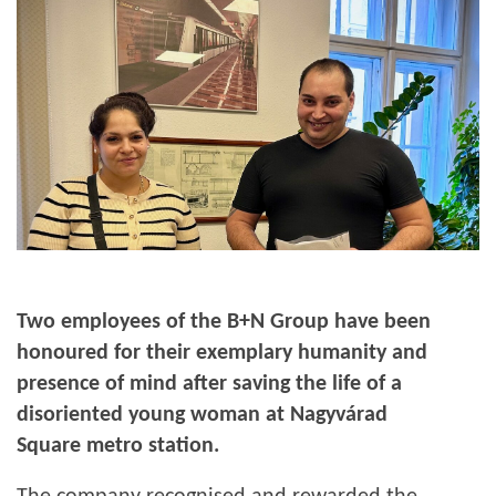
Two employees of the B+N Group have been
honoured for their exemplary humanity and
presence of mind after saving the life of a
disoriented young woman at Nagyvárad
Square metro station.