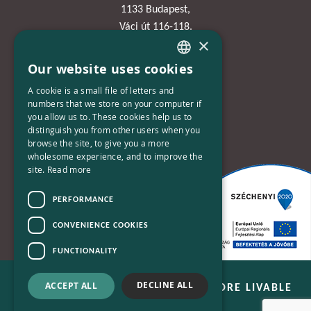
1133 Budapest,
Váci út 116-118.
×
TOWER 1,
15. emelet
Our website uses cookies
HUNGARIAN
A cookie is a small file of letters and
Phone:
ENGLISH
numbers that we store on your computer if
+36-30-670-8752
you allow us to. These cookies help us to
distinguish you from other users when you
E-Mail:
browse the site, to give you a more
wholesome experience, and to improve the
kapcsolat@bplusn.hu
site.
Read more
PERFORMANCE
CONVENIENCE COOKIES
FUNCTIONALITY
DECLINE ALL
ACCEPT ALL
B+N - WE ARE WORKING FOR A MORE LIVABLE
WORLD