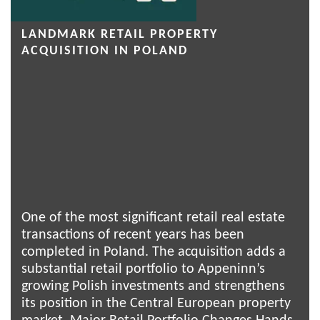
LANDMARK RETAIL PROPERTY
ACQUISITION IN POLAND
One of the most significant retail real estate
transactions of recent years has been
completed in Poland. The acquisition adds a
substantial retail portfolio to Appeninn’s
growing Polish investments and strengthens
its position in the Central European property