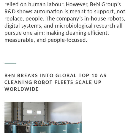
relied on human labour. However, B+N Group’s
R&D shows automation is meant to support, not
replace, people. The company’s in-house robots,
digital systems, and microbiological research all
pursue one aim: making cleaning efficient,
measurable, and people-focused.
B+N BREAKS INTO GLOBAL TOP 10 AS
CLEANING ROBOT FLEETS SCALE UP
WORLDWIDE