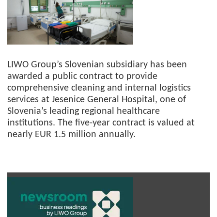
LIWO Group’s Slovenian subsidiary has been
awarded a public contract to provide
comprehensive cleaning and internal logistics
services at Jesenice General Hospital, one of
Slovenia’s leading regional healthcare
institutions. The five-year contract is valued at
nearly EUR 1.5 million annually.