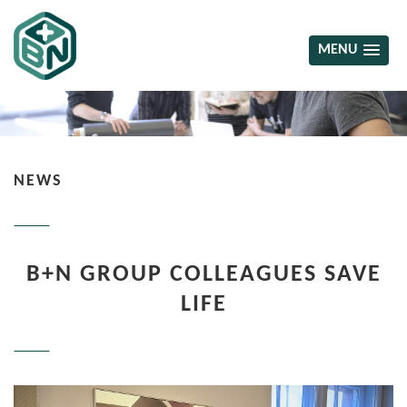
MENU
NEWS
B+N GROUP COLLEAGUES SAVE
LIFE