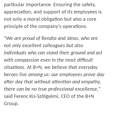
particular importance. Ensuring the safety,
appreciation, and support of its employees is
not only a moral obligation but also a core
principle of the company’s operations.
“
We are proud of Renáta and János, who are
not only excellent colleagues but also
individuals who can stand their ground and act
with compassion even in the most difficult
situations. At B+N, we believe that everyday
heroes live among us: our employees prove day
after day that without attention and empathy,
there can be no true professional excellence,
”
said Ferenc Kis-Szölgyémi, CEO of the B+N
Group.