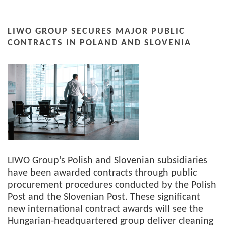
LIWO GROUP SECURES MAJOR PUBLIC
CONTRACTS IN POLAND AND SLOVENIA
LIWO Group’s Polish and Slovenian subsidiaries
have been awarded contracts through public
procurement procedures conducted by the Polish
Post and the Slovenian Post. These significant
new international contract awards will see the
Hungarian-headquartered group deliver cleaning