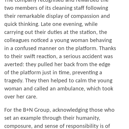
The company recognised and rewarded the
two members of its cleaning staff following
their remarkable display of compassion and
quick thinking. Late one evening, while
carrying out their duties at the station, the
colleagues noticed a young woman behaving
in a confused manner on the platform. Thanks
to their swift reaction, a serious accident was
averted: they pulled her back from the edge
of the platform just in time, preventing a
tragedy. They then helped to calm the young
woman and called an ambulance, which took
over her care.
For the B+N Group, acknowledging those who
set an example through their humanity,
composure, and sense of responsibility is of