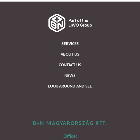
SERVICES
ABOUT US
CONTACT US
NEWS
LOOK AROUND AND SEE
B+N MAGYARORSZÁG KFT.
Office: