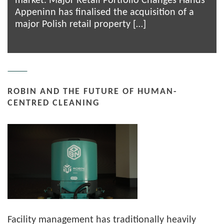
market. Major Retail Portfolio Changes Hands
Appeninn has finalised the acquisition of a
major Polish retail property […]
ROBIN AND THE FUTURE OF HUMAN-
CENTRED CLEANING
Facility management has traditionally heavily