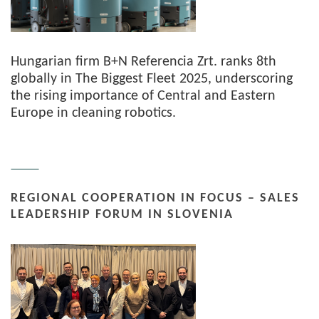
Hungarian firm B+N Referencia Zrt. ranks 8th
globally in The Biggest Fleet 2025, underscoring
the rising importance of Central and Eastern
Europe in cleaning robotics.
REGIONAL COOPERATION IN FOCUS – SALES
LEADERSHIP FORUM IN SLOVENIA