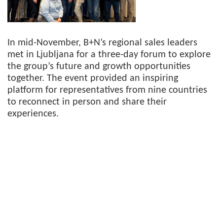
In mid-November, B+N’s regional sales leaders
met in Ljubljana for a three-day forum to explore
the group’s future and growth opportunities
together. The event provided an inspiring
platform for representatives from nine countries
to reconnect in person and share their
experiences.