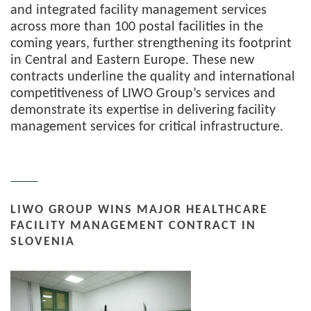
and integrated facility management services
across more than 100 postal facilities in the
coming years, further strengthening its footprint
in Central and Eastern Europe. These new
contracts underline the quality and international
competitiveness of LIWO Group’s services and
demonstrate its expertise in delivering facility
management services for critical infrastructure.
LIWO GROUP WINS MAJOR HEALTHCARE
FACILITY MANAGEMENT CONTRACT IN
SLOVENIA