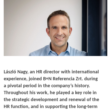
László Nagy, an HR director with international
experience, joined B+N Referencia Zrt. during
a pivotal period in the company’s history.
Throughout his work, he played a key role in
the strategic development and renewal of the
HR function, and in supporting the long-term