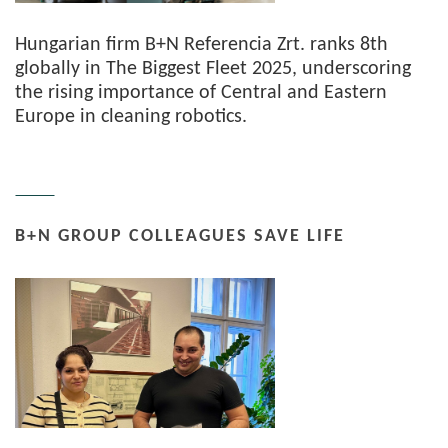
Hungarian firm B+N Referencia Zrt. ranks 8th
globally in The Biggest Fleet 2025, underscoring
the rising importance of Central and Eastern
Europe in cleaning robotics.
B+N GROUP COLLEAGUES SAVE LIFE