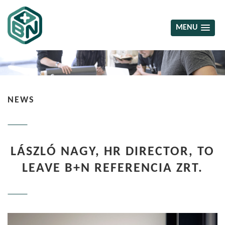
MENU
NEWS
LÁSZLÓ NAGY, HR DIRECTOR, TO
LEAVE B+N REFERENCIA ZRT.