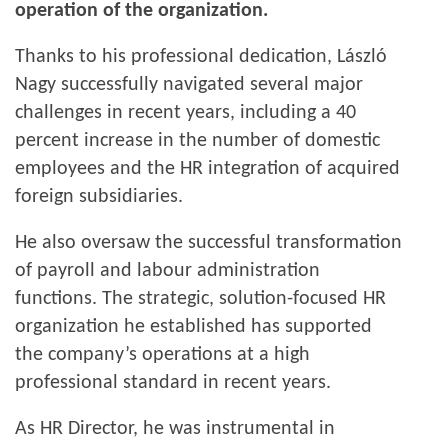
operation of the organization.
Thanks to his professional dedication, László
Nagy successfully navigated several major
challenges in recent years, including a 40
percent increase in the number of domestic
employees and the HR integration of acquired
foreign subsidiaries.
He also oversaw the successful transformation
of payroll and labour administration
functions. The strategic, solution-focused HR
organization he established has supported
the company’s operations at a high
professional standard in recent years.
As HR Director, he was instrumental in