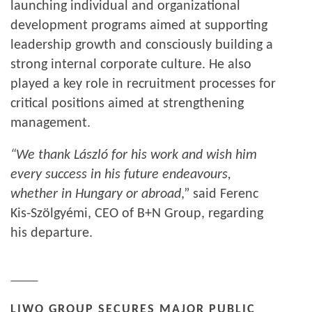
launching individual and organizational
development programs aimed at supporting
leadership growth and consciously building a
strong internal corporate culture. He also
played a key role in recruitment processes for
critical positions aimed at strengthening
management.
“We thank László for his work and wish him
every success in his future endeavours,
whether in Hungary or abroad
,” said Ferenc
Kis-Szölgyémi, CEO of B+N Group, regarding
his departure.
LIWO GROUP SECURES MAJOR PUBLIC