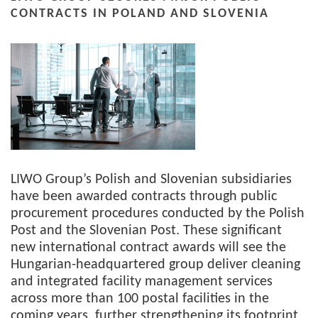
CONTRACTS IN POLAND AND SLOVENIA
LIWO Group’s Polish and Slovenian subsidiaries
have been awarded contracts through public
procurement procedures conducted by the Polish
Post and the Slovenian Post. These significant
new international contract awards will see the
Hungarian-headquartered group deliver cleaning
and integrated facility management services
across more than 100 postal facilities in the
coming years, further strengthening its footprint