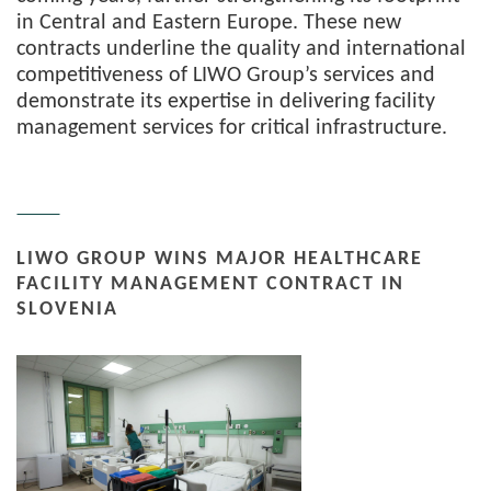
in Central and Eastern Europe. These new
contracts underline the quality and international
competitiveness of LIWO Group’s services and
demonstrate its expertise in delivering facility
management services for critical infrastructure.
LIWO GROUP WINS MAJOR HEALTHCARE
FACILITY MANAGEMENT CONTRACT IN
SLOVENIA