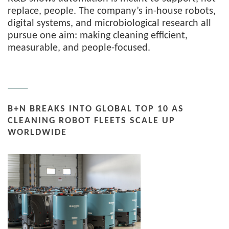
replace, people. The company’s in-house robots,
digital systems, and microbiological research all
pursue one aim: making cleaning efficient,
measurable, and people-focused.
B+N BREAKS INTO GLOBAL TOP 10 AS
CLEANING ROBOT FLEETS SCALE UP
WORLDWIDE