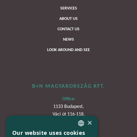
SERVICES
ABOUT US
CONTACT US
NEWS
LOOK AROUND AND SEE
B+N MAGYARORSZÁG KFT.
Office:
1133 Budapest,
Váci út 116-118.
×
TOWER 1,
15. emelet
Our website uses cookies
HUNGARIAN