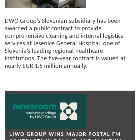
LIWO Group’s Slovenian subsidiary has been
awarded a public contract to provide
comprehensive cleaning and internal logistics
services at Jesenice General Hospital, one of
Slovenia’s leading regional healthcare
institutions. The five-year contract is valued at
nearly EUR 1.5 million annually.
LIWO GROUP WINS MAJOR POSTAL FM