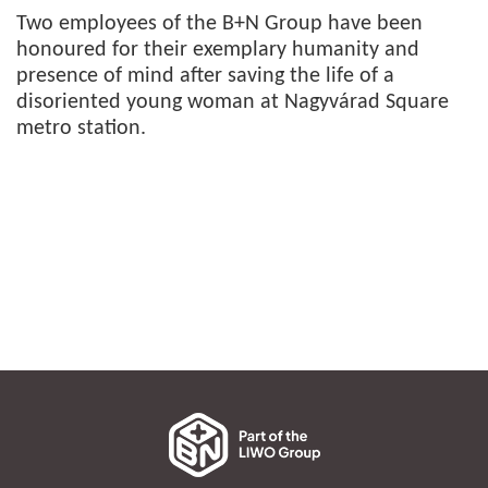
Two employees of the B+N Group have been
honoured for their exemplary humanity and
presence of mind after saving the life of a
disoriented young woman at Nagyvárad Square
metro station.