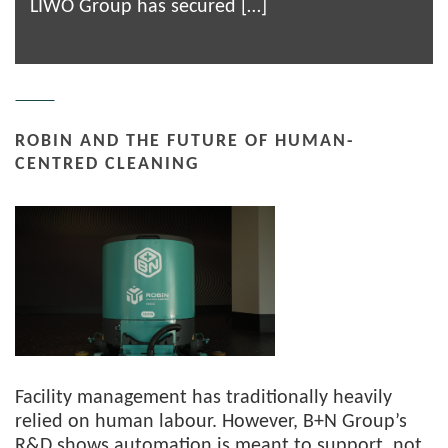
LIWO Group has secured […]
ROBIN AND THE FUTURE OF HUMAN-
CENTRED CLEANING
Facility management has traditionally heavily
relied on human labour. However, B+N Group’s
R&D shows automation is meant to support, not