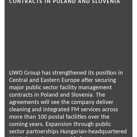
CONTRACTS IN POLAND AND SLOVENIA
LIWO Group has strengthened its position in
Central and Eastern Europe after securing
major public sector facility management
contracts in Poland and Slovenia. The
agreements will see the company deliver
cleaning and integrated FM services across
more than 100 postal facilities over the
coming years. Expansion through public
sector partnerships Hungarian-headquartered