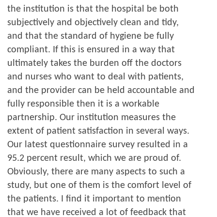
the institution is that the hospital be both
subjectively and objectively clean and tidy,
and that the standard of hygiene be fully
compliant. If this is ensured in a way that
ultimately takes the burden off the doctors
and nurses who want to deal with patients,
and the provider can be held accountable and
fully responsible then it is a workable
partnership. Our institution measures the
extent of patient satisfaction in several ways.
Our latest questionnaire survey resulted in a
95.2 percent result, which we are proud of.
Obviously, there are many aspects to such a
study, but one of them is the comfort level of
the patients. I find it important to mention
that we have received a lot of feedback that