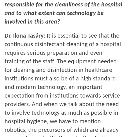
responsible for the cleanliness of the hospital
and to what extent can technology be
involved in this area?
Dr. Ilona Tasáry:
It is essential to see that the
continuous disinfectant cleaning of a hospital
requires serious preparation and even
training of the staff. The equipment needed
for cleaning and disinfection in healthcare
institutions must also be of a high standard
and modern technology, an important
expectation from institutions towards service
providers. And when we talk about the need
to involve technology as much as possible in
hospital hygiene, we have to mention
robotics, the precursors of which are already