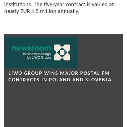
institutions. The five-year contract is valued at
nearly EUR 1.5 million annually.
LIWO GROUP WINS MAJOR POSTAL FM
CONTRACTS IN POLAND AND SLOVENIA