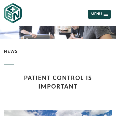
MENU
NEWS
PATIENT CONTROL IS
IMPORTANT