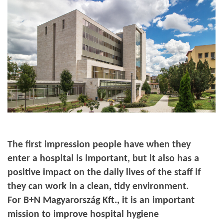
The first impression people have when they
enter a hospital is important, but it also has a
positive impact on the daily lives of the staff if
they can work in a clean, tidy environment.
For B+N Magyarország Kft., it is an important
mission to improve hospital hygiene