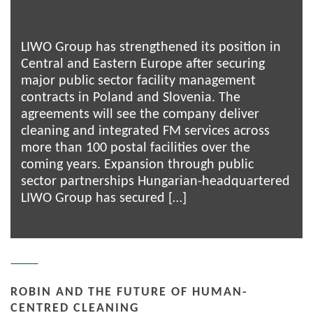
LIWO Group has strengthened its position in
Central and Eastern Europe after securing
major public sector facility management
contracts in Poland and Slovenia. The
agreements will see the company deliver
cleaning and integrated FM services across
more than 100 postal facilities over the
coming years. Expansion through public
sector partnerships Hungarian-headquartered
LIWO Group has secured […]
ROBIN AND THE FUTURE OF HUMAN-
CENTRED CLEANING