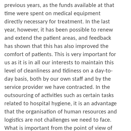
previous years, as the funds available at that
time were spent on medical equipment
directly necessary for treatment. In the last
year, however, it has been possible to renew
and extend the patient areas, and feedback
has shown that this has also improved the
comfort of patients. This is very important for
us as it is in all our interests to maintain this
level of cleanliness and tidiness on a day-to-
day basis, both by our own staff and by the
service provider we have contracted. In the
outsourcing of activities such as certain tasks
related to hospital hygiene, it is an advantage
that the organisation of human resources and
logistics are not challenges we need to face.
What is important from the point of view of