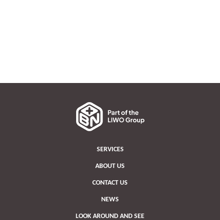
SERVICES
ABOUT US
CONTACT US
NEWS
LOOK AROUND AND SEE