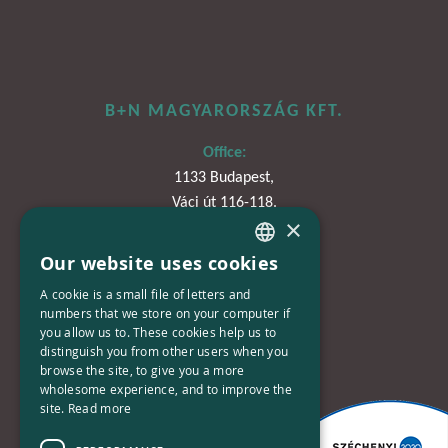
B+N MAGYARORSZÁG KFT.
Office:
1133 Budapest,
Váci út 116-118.
×
TOWER 1,
15. emelet
Our website uses cookies
HUNGARIAN
A cookie is a small file of letters and
Phone:
ENGLISH
numbers that we store on your computer if
+36-30-670-8752
you allow us to. These cookies help us to
distinguish you from other users when you
E-Mail:
browse the site, to give you a more
wholesome experience, and to improve the
kapcsolat@bplusn.hu
site.
Read more