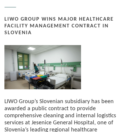
LIWO GROUP WINS MAJOR HEALTHCARE
FACILITY MANAGEMENT CONTRACT IN
SLOVENIA
LIWO Group’s Slovenian subsidiary has been
awarded a public contract to provide
comprehensive cleaning and internal logistics
services at Jesenice General Hospital, one of
Slovenia’s leading regional healthcare