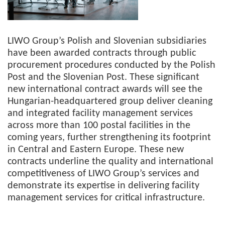
LIWO Group’s Polish and Slovenian subsidiaries
have been awarded contracts through public
procurement procedures conducted by the Polish
Post and the Slovenian Post. These significant
new international contract awards will see the
Hungarian-headquartered group deliver cleaning
and integrated facility management services
across more than 100 postal facilities in the
coming years, further strengthening its footprint
in Central and Eastern Europe. These new
contracts underline the quality and international
competitiveness of LIWO Group’s services and
demonstrate its expertise in delivering facility
management services for critical infrastructure.