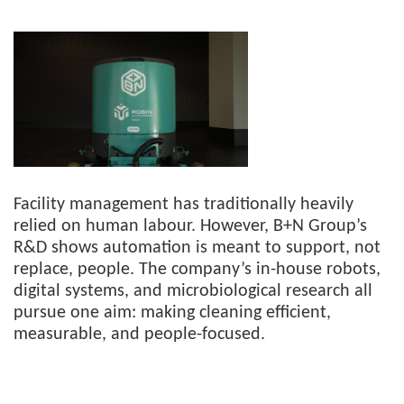
Facility management has traditionally heavily
relied on human labour. However, B+N Group’s
R&D shows automation is meant to support, not
replace, people. The company’s in-house robots,
digital systems, and microbiological research all
pursue one aim: making cleaning efficient,
measurable, and people-focused.