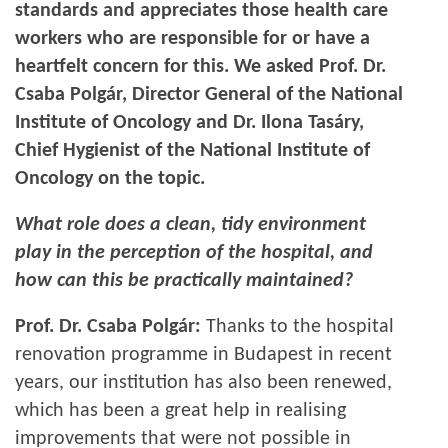
standards and appreciates those health care
workers who are responsible for or have a
heartfelt concern for this. We asked Prof. Dr.
Csaba Polgár, Director General of the National
Institute of Oncology and Dr. Ilona Tasáry,
Chief Hygienist of the National Institute of
Oncology on the topic.
What role does a clean, tidy environment
play in the perception of the hospital, and
how can this be practically maintained?
Prof. Dr. Csaba Polgár:
Thanks to the hospital
renovation programme in Budapest in recent
years, our institution has also been renewed,
which has been a great help in realising
improvements that were not possible in