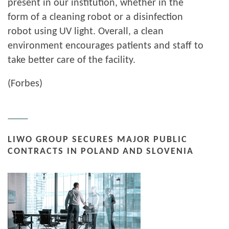
present in our institution, whether in the
form of a cleaning robot or a disinfection
robot using UV light. Overall, a clean
environment encourages patients and staff to
take better care of the facility.
(Forbes)
LIWO GROUP SECURES MAJOR PUBLIC
CONTRACTS IN POLAND AND SLOVENIA