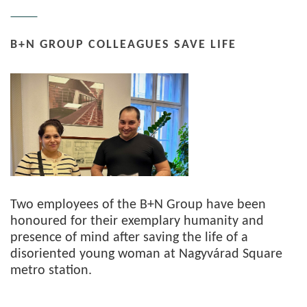
B+N GROUP COLLEAGUES SAVE LIFE
Two employees of the B+N Group have been
honoured for their exemplary humanity and
presence of mind after saving the life of a
disoriented young woman at Nagyvárad Square
metro station.