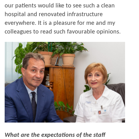
our patients would like to see such a clean
hospital and renovated infrastructure
everywhere. It is a pleasure for me and my
colleagues to read such favourable opinions.
What are the expectations of the staff