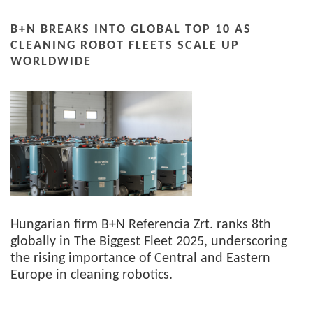
B+N BREAKS INTO GLOBAL TOP 10 AS
CLEANING ROBOT FLEETS SCALE UP
WORLDWIDE
Hungarian firm B+N Referencia Zrt. ranks 8th
globally in The Biggest Fleet 2025, underscoring
the rising importance of Central and Eastern
Europe in cleaning robotics.