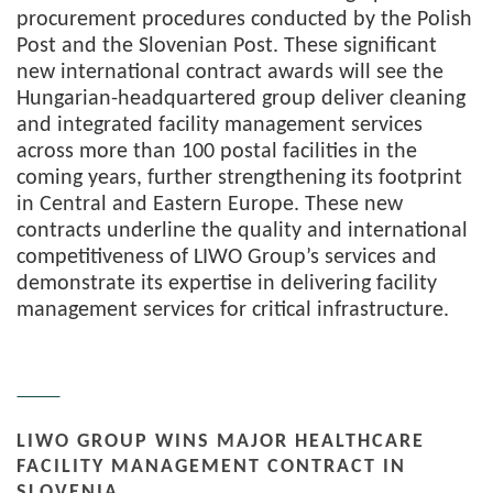
procurement procedures conducted by the Polish
Post and the Slovenian Post. These significant
new international contract awards will see the
Hungarian-headquartered group deliver cleaning
and integrated facility management services
across more than 100 postal facilities in the
coming years, further strengthening its footprint
in Central and Eastern Europe. These new
contracts underline the quality and international
competitiveness of LIWO Group’s services and
demonstrate its expertise in delivering facility
management services for critical infrastructure.
LIWO GROUP WINS MAJOR HEALTHCARE
FACILITY MANAGEMENT CONTRACT IN
SLOVENIA