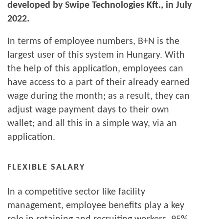
developed by Swipe Technologies Kft., in July
2022.
In terms of employee numbers, B+N is the
largest user of this system in Hungary. With
the help of this application, employees can
have access to a part of their already earned
wage during the month; as a result, they can
adjust wage payment days to their own
wallet; and all this in a simple way, via an
application.
FLEXIBLE SALARY
In a competitive sector like facility
management, employee benefits play a key