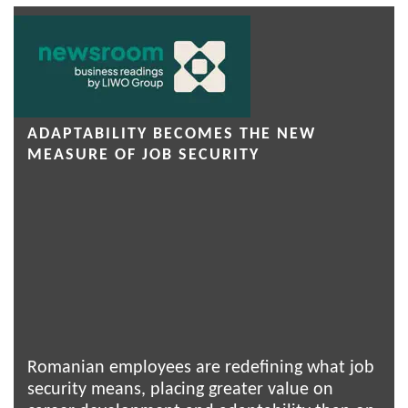
ADAPTABILITY BECOMES THE NEW
MEASURE OF JOB SECURITY
Romanian employees are redefining what job
security means, placing greater value on