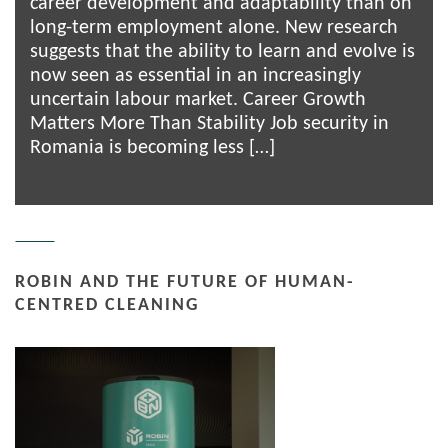
career development and adaptability than on
long-term employment alone. New research
suggests that the ability to learn and evolve is
now seen as essential in an increasingly
uncertain labour market. Career Growth
Matters More Than Stability Job security in
Romania is becoming less […]
ROBIN AND THE FUTURE OF HUMAN-
CENTRED CLEANING