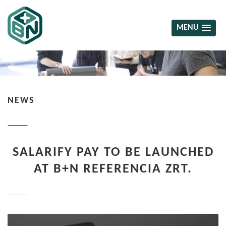
MENU
NEWS
SALARIFY PAY TO BE LAUNCHED
AT B+N REFERENCIA ZRT.