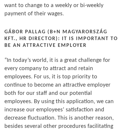
want to change to a weekly or bi-weekly
payment of their wages.
GÁBOR PALLAG (B+N MAGYARORSZÁG
KFT., HR DIRECTOR): IT IS IMPORTANT TO
BE AN ATTRACTIVE EMPLOYER
“In today’s world, it is a great challenge for
every company to attract and retain
employees. For us, it is top priority to
continue to become an attractive employer
both for our staff and our potential
employees. By using this application, we can
increase our employees’ satisfaction and
decrease fluctuation. This is another reason,
besides several other procedures facilitating