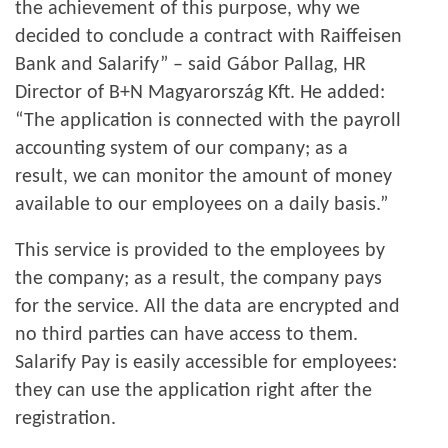
the achievement of this purpose, why we
decided to conclude a contract with Raiffeisen
Bank and Salarify” – said Gábor Pallag, HR
Director of B+N Magyarország Kft. He added:
“The application is connected with the payroll
accounting system of our company; as a
result, we can monitor the amount of money
available to our employees on a daily basis.”
This service is provided to the employees by
the company; as a result, the company pays
for the service. All the data are encrypted and
no third parties can have access to them.
Salarify Pay is easily accessible for employees:
they can use the application right after the
registration.