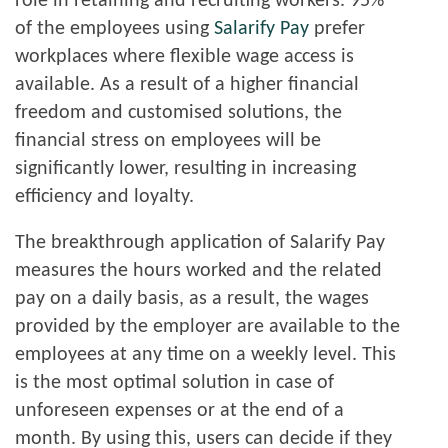
role in retaining and recruiting workers. 95%
of the employees using
Salarify Pay
prefer
workplaces where flexible wage access is
available. As a result of a higher financial
freedom and customised solutions, the
financial stress on employees will be
significantly lower, resulting in increasing
efficiency and loyalty.
The breakthrough application of Salarify Pay
measures the hours worked and the related
pay on a daily basis, as a result, the wages
provided by the employer are available to the
employees at any time on a weekly level. This
is the most optimal solution in case of
unforeseen expenses or at the end of a
month. By using this, users can decide if they