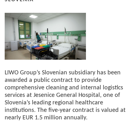
LIWO Group’s Slovenian subsidiary has been
awarded a public contract to provide
comprehensive cleaning and internal logistics
services at Jesenice General Hospital, one of
Slovenia’s leading regional healthcare
institutions. The five-year contract is valued at
nearly EUR 1.5 million annually.