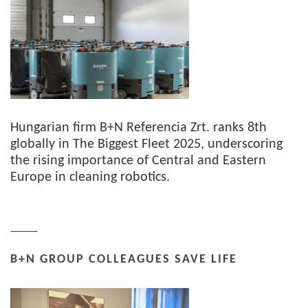
Hungarian firm B+N Referencia Zrt. ranks 8th
globally in The Biggest Fleet 2025, underscoring
the rising importance of Central and Eastern
Europe in cleaning robotics.
B+N GROUP COLLEAGUES SAVE LIFE