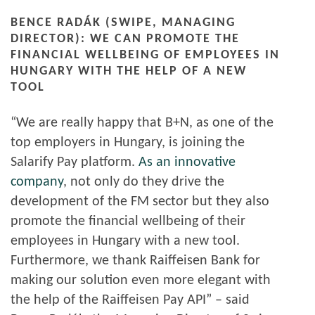
BENCE RADÁK (SWIPE, MANAGING
DIRECTOR): WE CAN PROMOTE THE
FINANCIAL WELLBEING OF EMPLOYEES IN
HUNGARY WITH THE HELP OF A NEW
TOOL
“We are really happy that B+N, as one of the
top employers in Hungary, is joining the
Salarify Pay platform.
As an innovative
company
, not only do they drive the
development of the FM sector but they also
promote the financial wellbeing of their
employees in Hungary with a new tool.
Furthermore, we thank Raiffeisen Bank for
making our solution even more elegant with
the help of the Raiffeisen Pay API” – said