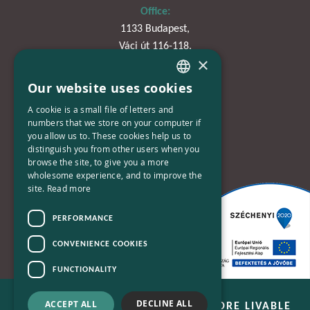
Office:
1133 Budapest,
Váci út 116-118.
×
TOWER 1,
15. emelet
Our website uses cookies
HUNGARIAN
A cookie is a small file of letters and
Phone:
ENGLISH
numbers that we store on your computer if
+36-30-670-8752
you allow us to. These cookies help us to
distinguish you from other users when you
E-Mail:
browse the site, to give you a more
wholesome experience, and to improve the
kapcsolat@bplusn.hu
site.
Read more
PERFORMANCE
CONVENIENCE COOKIES
FUNCTIONALITY
DECLINE ALL
ACCEPT ALL
B+N - WE ARE WORKING FOR A MORE LIVABLE