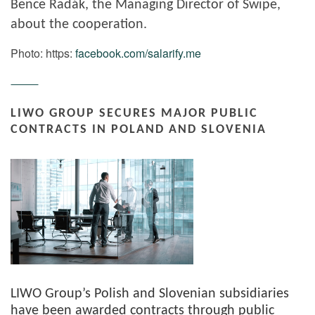
Bence Radák, the Managing Director of Swipe,
about the cooperation.
Photo: https:
facebook.com/salarify.me
LIWO GROUP SECURES MAJOR PUBLIC
CONTRACTS IN POLAND AND SLOVENIA
LIWO Group’s Polish and Slovenian subsidiaries
have been awarded contracts through public