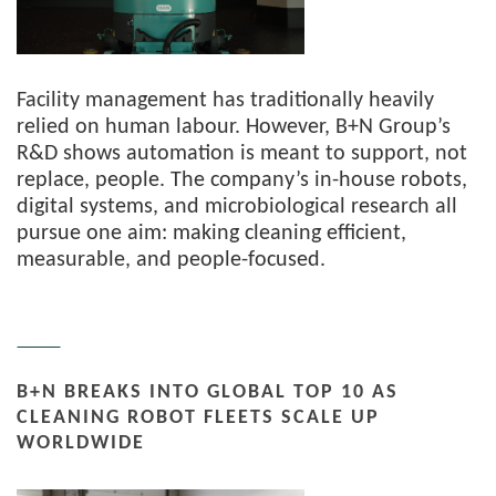
Facility management has traditionally heavily
relied on human labour. However, B+N Group’s
R&D shows automation is meant to support, not
replace, people. The company’s in-house robots,
digital systems, and microbiological research all
pursue one aim: making cleaning efficient,
measurable, and people-focused.
B+N BREAKS INTO GLOBAL TOP 10 AS
CLEANING ROBOT FLEETS SCALE UP
WORLDWIDE