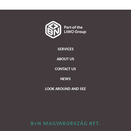
SERVICES
ABOUT US
CONTACT US
NEWS
LOOK AROUND AND SEE
B+N MAGYARORSZÁG KFT.