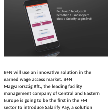
B+N will use an innovative solution in the
earned wage access market. B+N
Magyarország Kft., the leading facility
management company of Central and Eastern
Europe is going to be the first in the FM
sector to introduce Salarify Pay, a solution