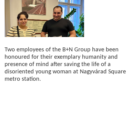
Two employees of the B+N Group have been
honoured for their exemplary humanity and
presence of mind after saving the life of a
disoriented young woman at Nagyvárad Square
metro station.