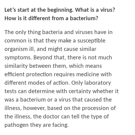
Let’s start at the beginning. What is a virus?
How is it different from a bacterium?
The only thing bacteria and viruses have in
common is that they make a susceptible
organism ill, and might cause similar
symptoms. Beyond that, there is not much
similarity between them, which means
efficient protection requires medicine with
different modes of action. Only laboratory
tests can determine with certainty whether it
was a bacterium or a virus that caused the
illness, however, based on the procession of
the illness, the doctor can tell the type of
pathogen they are facing.