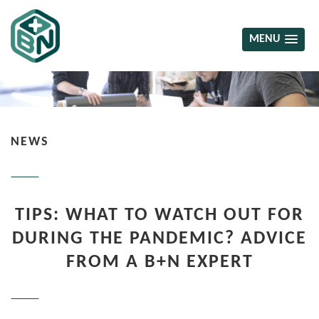
MENU
NEWS
TIPS: WHAT TO WATCH OUT FOR
DURING THE PANDEMIC? ADVICE
FROM A B+N EXPERT