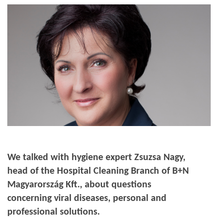
We talked with hygiene expert Zsuzsa Nagy,
head of the Hospital Cleaning Branch of B+N
Magyarország Kft., about questions
concerning viral diseases, personal and
professional solutions
.