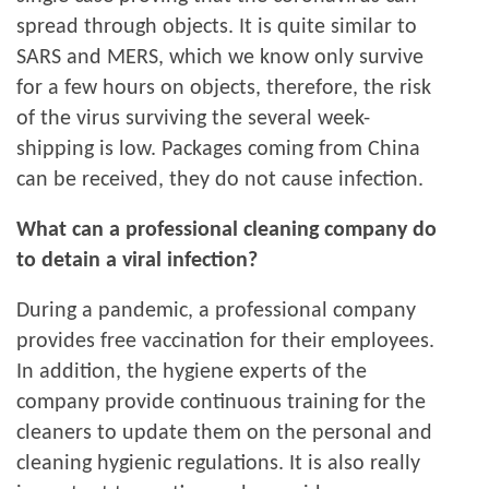
spread through objects. It is quite similar to
SARS and MERS, which we know only survive
for a few hours on objects, therefore, the risk
of the virus surviving the several week-
shipping is low. Packages coming from China
can be received, they do not cause infection.
What can a professional cleaning company do
to detain a viral infection?
During a pandemic, a professional company
provides free vaccination for their employees.
In addition, the hygiene experts of the
company provide continuous training for the
cleaners to update them on the personal and
cleaning hygienic regulations. It is also really