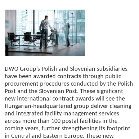
LIWO Group’s Polish and Slovenian subsidiaries
have been awarded contracts through public
procurement procedures conducted by the Polish
Post and the Slovenian Post. These significant
new international contract awards will see the
Hungarian-headquartered group deliver cleaning
and integrated facility management services
across more than 100 postal facilities in the
coming years, further strengthening its footprint
in Central and Eastern Europe. These new