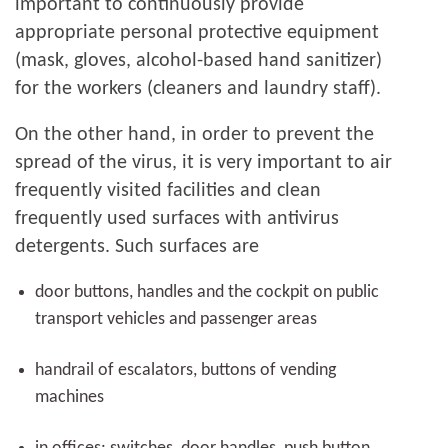
important to continuously provide
appropriate personal protective equipment
(mask, gloves, alcohol-based hand sanitizer)
for the workers (cleaners and laundry staff).
On the other hand, in order to prevent the
spread of the virus, it is very important to air
frequently visited facilities and clean
frequently used surfaces with antivirus
detergents. Such surfaces are
door buttons, handles and the cockpit on public
transport vehicles and passenger areas
handrail of escalators, buttons of vending
machines