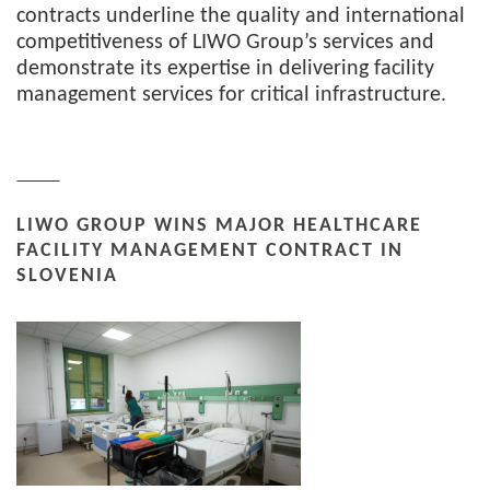
contracts underline the quality and international
competitiveness of LIWO Group’s services and
demonstrate its expertise in delivering facility
management services for critical infrastructure.
LIWO GROUP WINS MAJOR HEALTHCARE
FACILITY MANAGEMENT CONTRACT IN
SLOVENIA