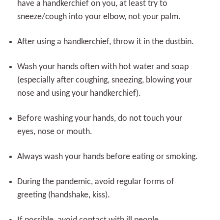
have a handkerchief on you, at least try to
sneeze/cough into your elbow, not your palm.
After using a handkerchief, throw it in the dustbin.
Wash your hands often with hot water and soap
(especially after coughing, sneezing, blowing your
nose and using your handkerchief).
Before washing your hands, do not touch your
eyes, nose or mouth.
Always wash your hands before eating or smoking.
During the pandemic, avoid regular forms of
greeting (handshake, kiss).