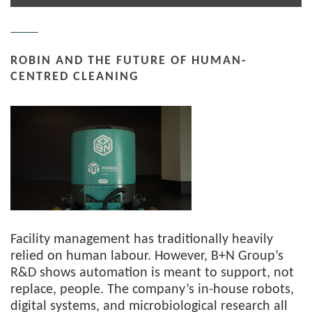
ROBIN AND THE FUTURE OF HUMAN-
CENTRED CLEANING
Facility management has traditionally heavily
relied on human labour. However, B+N Group’s
R&D shows automation is meant to support, not
replace, people. The company’s in-house robots,
digital systems, and microbiological research all