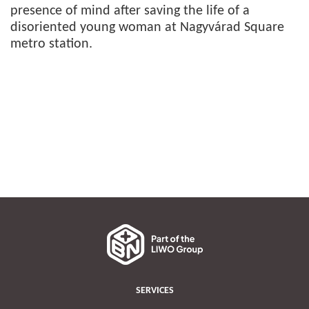
presence of mind after saving the life of a
disoriented young woman at Nagyvárad Square
metro station.
SERVICES