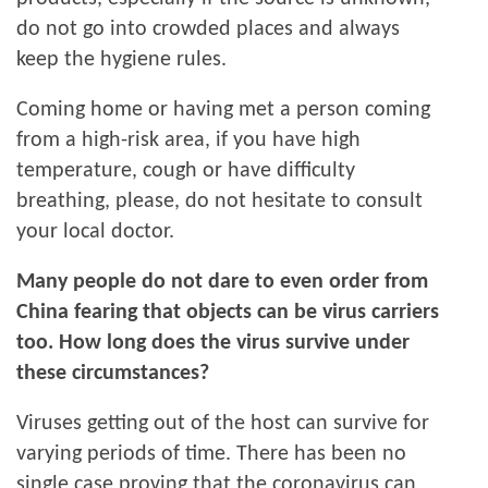
do not go into crowded places and always
keep the hygiene rules.
Coming home or having met a person coming
from a high-risk area, if you have high
temperature, cough or have difficulty
breathing, please, do not hesitate to consult
your local doctor.
Many people do not dare to even order from
China fearing that objects can be virus carriers
too. How long does the virus survive under
these circumstances?
Viruses getting out of the host can survive for
varying periods of time. There has been no
single case proving that the coronavirus can