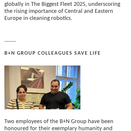
globally in The Biggest Fleet 2025, underscoring
the rising importance of Central and Eastern
Europe in cleaning robotics.
B+N GROUP COLLEAGUES SAVE LIFE
Two employees of the B+N Group have been
honoured for their exemplary humanity and