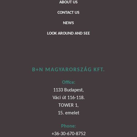
ABOUT US
CONTACT US
NEWS
LOOK AROUND AND SEE
B+N MAGYARORSZÁG KFT.
Office:
1133 Budapest,
Váci út 116-118.
TOWER 1,
15. emelet
Phone:
+36-30-670-8752