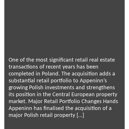
One of the most significant retail real estate
transactions of recent years has been
completed in Poland. The acquisition adds a
substantial retail portfolio to Appeninn’s
growing Polish investments and strengthens
its position in the Central European property
market. Major Retail Portfolio Changes Hands
Appeninn has finalised the acquisition of a
major Polish retail property […]