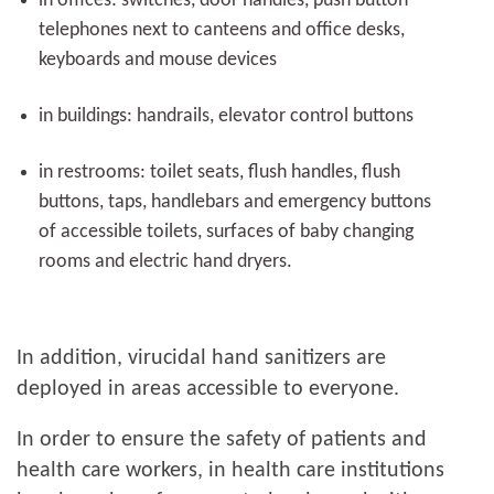
in offices: switches, door handles, push button
telephones next to canteens and office desks,
keyboards and mouse devices
in buildings: handrails, elevator control buttons
in restrooms: toilet seats, flush handles, flush
buttons, taps, handlebars and emergency buttons
of accessible toilets, surfaces of baby changing
rooms and electric hand dryers.
In addition, virucidal hand sanitizers are
deployed in areas accessible to everyone.
In order to ensure the safety of patients and
health care workers, in health care institutions