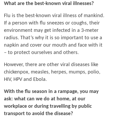
What are the best-known viral illnesses?
Flu is the best-known viral illness of mankind.
If a person with flu sneezes or coughs, their
environment may get infected in a 3-meter
radius. That’s why it is so important to use a
napkin and cover our mouth and face with it
– to protect ourselves and others.
However, there are other viral diseases like
chickenpox, measles, herpes, mumps, polio,
HIV, HPV and Ebola.
With the flu season in a rampage, you may
ask: what can we do at home, at our
workplace or during travelling by public
transport to avoid the disease?