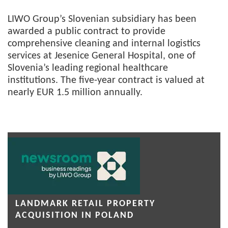
LIWO Group’s Slovenian subsidiary has been
awarded a public contract to provide
comprehensive cleaning and internal logistics
services at Jesenice General Hospital, one of
Slovenia’s leading regional healthcare
institutions. The five-year contract is valued at
nearly EUR 1.5 million annually.
LANDMARK RETAIL PROPERTY
ACQUISITION IN POLAND