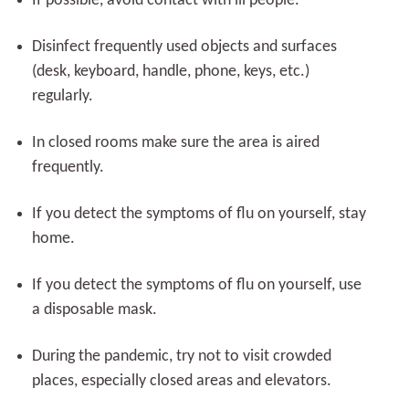
If possible, avoid contact with ill people.
Disinfect frequently used objects and surfaces
(desk, keyboard, handle, phone, keys, etc.)
regularly.
In closed rooms make sure the area is aired
frequently.
If you detect the symptoms of flu on yourself, stay
home.
If you detect the symptoms of flu on yourself, use
a disposable mask.
During the pandemic, try not to visit crowded
places, especially closed areas and elevators.