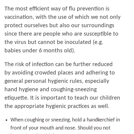
The most efficient way of flu prevention is
vaccination, with the use of which we not only
protect ourselves but also our surroundings
since there are people who are susceptible to
the virus but cannot be inoculated (e.g.
babies under 6 months old).
The risk of infection can be further reduced
by avoiding crowded places and adhering to
general personal hygienic rules, especially
hand hygiene and coughing-sneezing
etiquette. It is important to teach our children
the appropriate hygienic practices as well.
When coughing or sneezing, hold a handkerchief in
front of your mouth and nose. Should you not