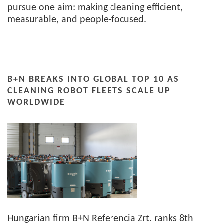
pursue one aim: making cleaning efficient,
measurable, and people-focused.
B+N BREAKS INTO GLOBAL TOP 10 AS
CLEANING ROBOT FLEETS SCALE UP
WORLDWIDE
Hungarian firm B+N Referencia Zrt. ranks 8th