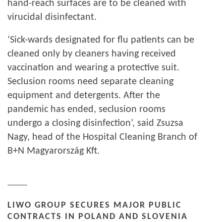
hand-reach surfaces are to be cleaned with
virucidal disinfectant.
‘Sick-wards designated for flu patients can be
cleaned only by cleaners having received
vaccination and wearing a protective suit.
Seclusion rooms need separate cleaning
equipment and detergents. After the
pandemic has ended, seclusion rooms
undergo a closing disinfection’, said Zsuzsa
Nagy, head of the Hospital Cleaning Branch of
B+N Magyarország Kft.
LIWO GROUP SECURES MAJOR PUBLIC
CONTRACTS IN POLAND AND SLOVENIA