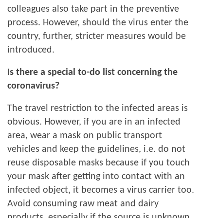
colleagues also take part in the preventive
process. However, should the virus enter the
country, further, stricter measures would be
introduced.
Is there a special to-do list concerning the
coronavirus?
The travel restriction to the infected areas is
obvious. However, if you are in an infected
area, wear a mask on public transport
vehicles and keep the guidelines, i.e. do not
reuse disposable masks because if you touch
your mask after getting into contact with an
infected object, it becomes a virus carrier too.
Avoid consuming raw meat and dairy
products, especially if the source is unknown,