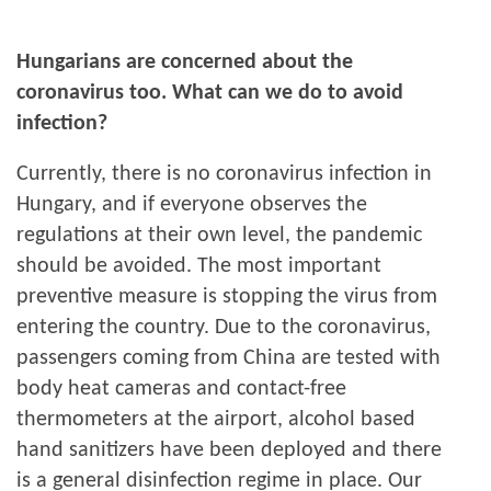
Hungarians are concerned about the
coronavirus too. What can we do to avoid
infection?
Currently, there is no coronavirus infection in
Hungary, and if everyone observes the
regulations at their own level, the pandemic
should be avoided. The most important
preventive measure is stopping the virus from
entering the country. Due to the coronavirus,
passengers coming from China are tested with
body heat cameras and contact-free
thermometers at the airport, alcohol based
hand sanitizers have been deployed and there
is a general disinfection regime in place. Our