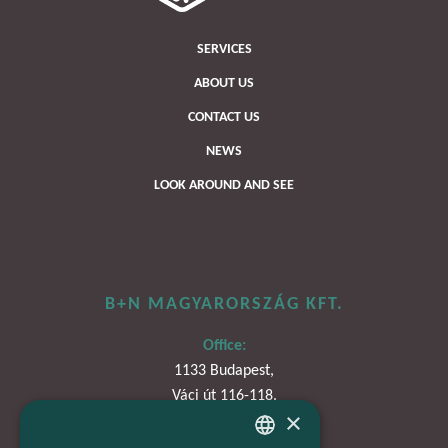
SERVICES
ABOUT US
CONTACT US
NEWS
LOOK AROUND AND SEE
B+N MAGYARORSZÁG KFT.
Office:
1133 Budapest,
Váci út 116-118.
×
TOWER 1,
15. emelet