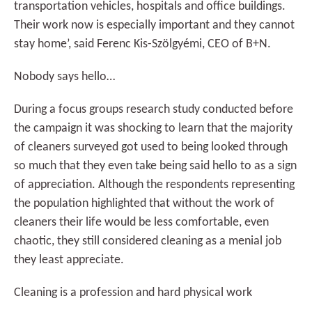
transportation vehicles, hospitals and office buildings.
Their work now is especially important and they cannot
stay home’, said Ferenc Kis-Szölgyémi, CEO of B+N.
Nobody says hello…
During a focus groups research study conducted before
the campaign it was shocking to learn that the majority
of cleaners surveyed got used to being looked through
so much that they even take being said hello to as a sign
of appreciation. Although the respondents representing
the population highlighted that without the work of
cleaners their life would be less comfortable, even
chaotic, they still considered cleaning as a menial job
they least appreciate.
Cleaning is a profession and hard physical work