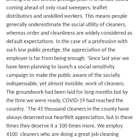
coming ahead of only road sweepers, leaflet
distributors and unskilled workers. This means people
generally underestimate the social utility of cleaners,
whereas order and cleanliness are widely considered as
default expectations. In the case of a profession with
such low public prestige, the appreciation of the
employer is far from being enough. ‘Since last year we
have been planning to launch a social sensitivity
campaign to make the public aware of the socially
indispensable, yet almost invisible, work of cleaners.
The groundwork had been laid for long months but by
the time we were ready, COVID-19 had reached the
country. ‘The 45 thousand cleaners in the county have
always deserved our heartfelt appreciation, but in these
times they deserve it a 100 times more. We employ
4100 cleaners who are doing a great job cleaning