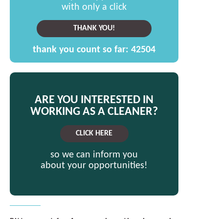
with only a click
THANK YOU!
thank you count so far:
42504
ARE YOU INTERESTED IN
WORKING AS A CLEANER?
CLICK HERE
so we can inform you
about your opportunities!