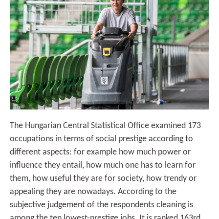
The Hungarian Central Statistical Office examined 173
occupations in terms of social prestige according to
different aspects: for example how much power or
influence they entail, how much one has to learn for
them, how useful they are for society, how trendy or
appealing they are nowadays. According to the
subjective judgement of the respondents cleaning is
among the ten lowest-prestige jobs. It is ranked 163rd