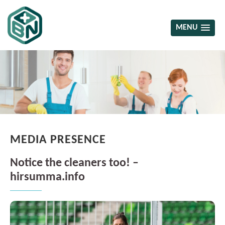
MENU
MEDIA PRESENCE
Notice the cleaners too! –
hirsumma.info