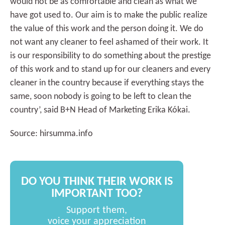
would not be as comfortable and clean as what we
have got used to. Our aim is to make the public realize
the value of this work and the person doing it. We do
not want any cleaner to feel ashamed of their work. It
is our responsibility to do something about the prestige
of this work and to stand up for our cleaners and every
cleaner in the country because if everything stays the
same, soon nobody is going to be left to clean the
country’, said B+N Head of Marketing Erika Kókai.
Source: hirsumma.info
DO YOU THINK THEIR WORK IS
IMPORTANT TOO?
Support them,
voice your appreciation