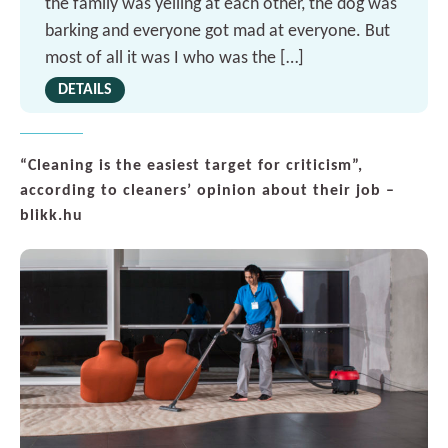
the family was yelling at each other, the dog was
barking and everyone got mad at everyone. But
most of all it was I who was the […]
DETAILS
“Cleaning is the easiest target for criticism”,
according to cleaners’ opinion about their job –
blikk.hu