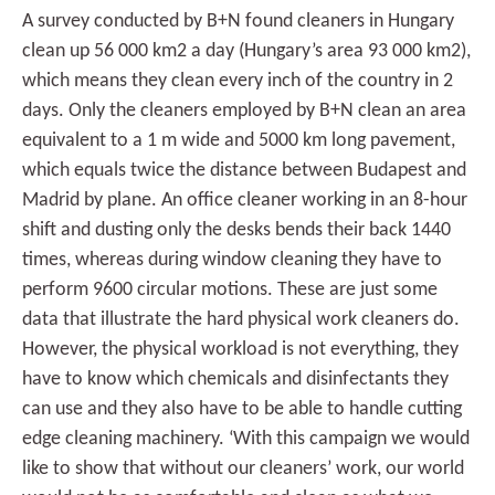
A survey conducted by B+N found cleaners in Hungary
clean up 56 000 km2 a day (Hungary’s area 93 000 km2),
which means they clean every inch of the country in 2
days. Only the cleaners employed by B+N clean an area
equivalent to a 1 m wide and 5000 km long pavement,
which equals twice the distance between Budapest and
Madrid by plane. An office cleaner working in an 8-hour
shift and dusting only the desks bends their back 1440
times, whereas during window cleaning they have to
perform 9600 circular motions. These are just some
data that illustrate the hard physical work cleaners do.
However, the physical workload is not everything, they
have to know which chemicals and disinfectants they
can use and they also have to be able to handle cutting
edge cleaning machinery. ‘With this campaign we would
like to show that without our cleaners’ work, our world