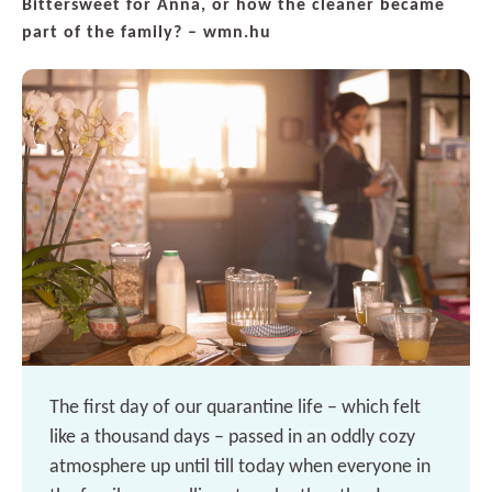
Bittersweet for Anna, or how the cleaner became
part of the family? – wmn.hu
The first day of our quarantine life – which felt
like a thousand days – passed in an oddly cozy
atmosphere up until till today when everyone in