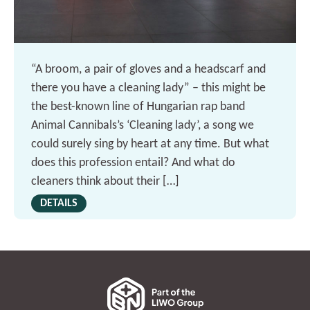
“A broom, a pair of gloves and a headscarf and
there you have a cleaning lady” – this might be
the best-known line of Hungarian rap band
Animal Cannibals’s ‘Cleaning lady’, a song we
could surely sing by heart at any time. But what
does this profession entail? And what do
cleaners think about their […]
DETAILS