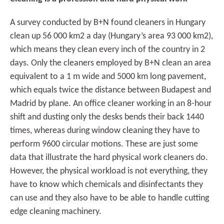
A survey conducted by B+N found cleaners in Hungary
clean up 56 000 km2 a day (Hungary’s area 93 000 km2),
which means they clean every inch of the country in 2
days. Only the cleaners employed by B+N clean an area
equivalent to a 1 m wide and 5000 km long pavement,
which equals twice the distance between Budapest and
Madrid by plane. An office cleaner working in an 8-hour
shift and dusting only the desks bends their back 1440
times, whereas during window cleaning they have to
perform 9600 circular motions. These are just some
data that illustrate the hard physical work cleaners do.
However, the physical workload is not everything, they
have to know which chemicals and disinfectants they
can use and they also have to be able to handle cutting
edge cleaning machinery.