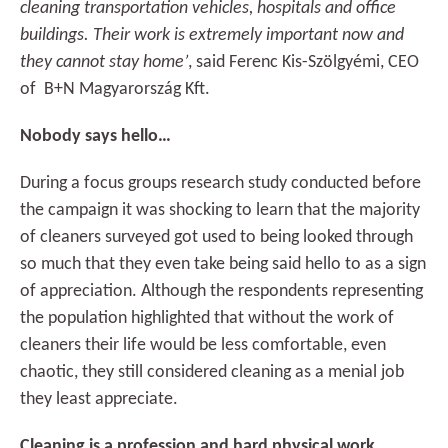
cleaning transportation vehicles, hospitals and office
buildings. Their work is extremely important now and
they cannot stay home’
, said Ferenc Kis-Szölgyémi, CEO
of B+N Magyarország Kft.
Nobody says hello…
During a focus groups research study conducted before
the campaign it was shocking to learn that the majority
of cleaners surveyed got used to being looked through
so much that they even take being said hello to as a sign
of appreciation. Although the respondents representing
the population highlighted that without the work of
cleaners their life would be less comfortable, even
chaotic, they still considered cleaning as a menial job
they least appreciate.
Cleaning is a profession and hard physical work