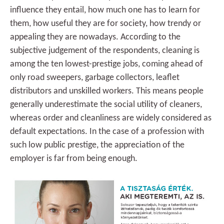
influence they entail, how much one has to learn for
them, how useful they are for society, how trendy or
appealing they are nowadays. According to the
subjective judgement of the respondents, cleaning is
among the ten lowest-prestige jobs, coming ahead of
only road sweepers, garbage collectors, leaflet
distributors and unskilled workers. This means people
generally underestimate the social utility of cleaners,
whereas order and cleanliness are widely considered as
default expectations. In the case of a profession with
such low public prestige, the appreciation of the
employer is far from being enough.