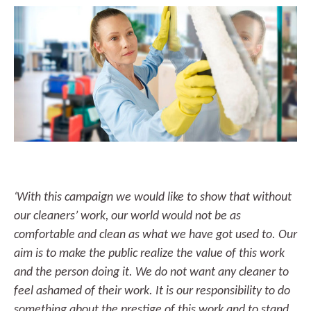
‘With this campaign we would like to show that without
our cleaners’ work, our world would not be as
comfortable and clean as what we have got used to. Our
aim is to make the public realize the value of this work
and the person doing it. We do not want any cleaner to
feel ashamed of their work. It is our responsibility to do
something about the prestige of this work and to stand