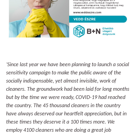
‘Since last year we have been planning to launch a social
sensitivity campaign to make the public aware of the
socially indispensable, yet almost invisible, work of
cleaners. The groundwork had been laid for long months
but by the time we were ready, COVID-19 had reached
the country. The 45 thousand cleaners in the country
have always deserved our heartfelt appreciation, but in
these times they deserve it a 100 times more. We
employ 4100 cleaners who are doing a great job