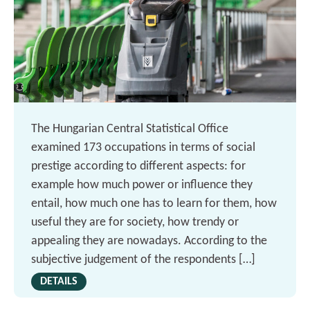
The Hungarian Central Statistical Office
examined 173 occupations in terms of social
prestige according to different aspects: for
example how much power or influence they
entail, how much one has to learn for them, how
useful they are for society, how trendy or
appealing they are nowadays. According to the
subjective judgement of the respondents […]
DETAILS