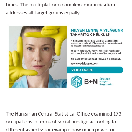
times. The multi-platform complex communication
addresses all target groups equally.
The Hungarian Central Statistical Office examined 173
occupations in terms of social prestige according to
different aspects: for example how much power or