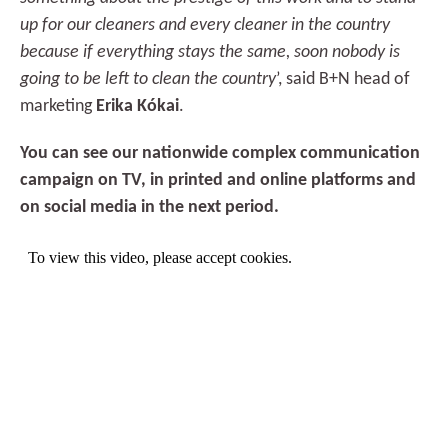
up for our cleaners and every cleaner in the country
because if everything stays the same, soon nobody is
going to be left to clean the country
’, said B+N head of
marketing
Erika Kókai
.
You can see our nationwide complex communication
campaign on TV, in printed and online platforms and
on social media in the next period.