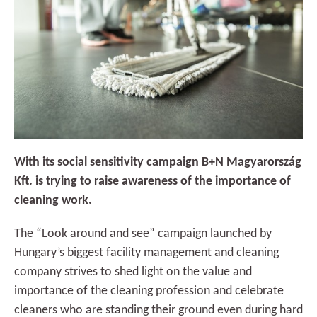
With its social sensitivity campaign B+N Magyarország
Kft. is trying to raise awareness of the importance of
cleaning work.
The “Look around and see” campaign launched by
Hungary’s biggest facility management and cleaning
company strives to shed light on the value and
importance of the cleaning profession and celebrate
cleaners who are standing their ground even during hard