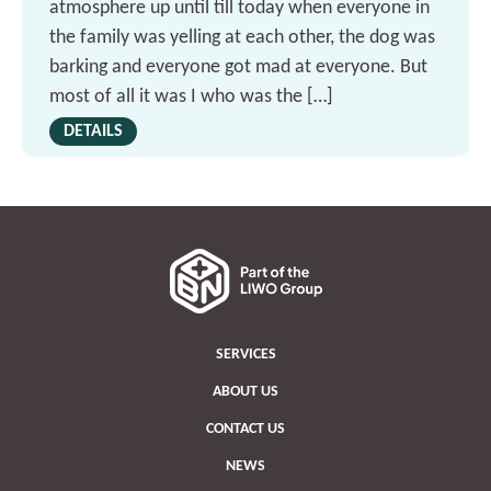
atmosphere up until till today when everyone in
the family was yelling at each other, the dog was
barking and everyone got mad at everyone. But
most of all it was I who was the […]
DETAILS
SERVICES
ABOUT US
CONTACT US
NEWS