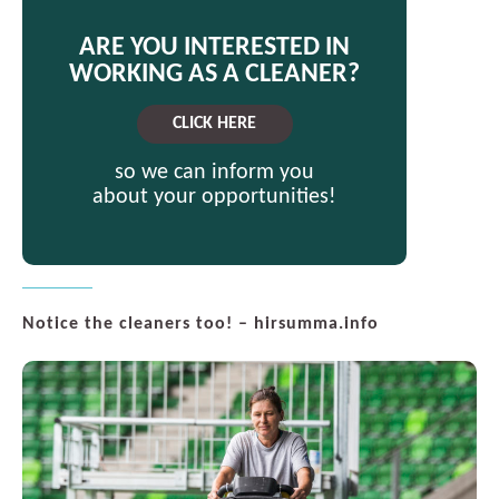
ARE YOU INTERESTED IN
WORKING AS A CLEANER?
CLICK HERE
so we can inform you
about your opportunities!
Notice the cleaners too! – hirsumma.info