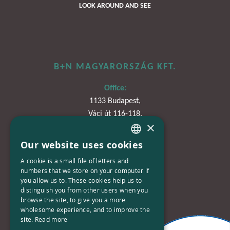
LOOK AROUND AND SEE
B+N MAGYARORSZÁG KFT.
Office:
1133 Budapest,
Váci út 116-118.
×
TOWER 1,
15. emelet
Our website uses cookies
HUNGARIAN
A cookie is a small file of letters and
Phone:
ENGLISH
numbers that we store on your computer if
+36-30-670-8752
you allow us to. These cookies help us to
distinguish you from other users when you
E-Mail:
browse the site, to give you a more
kapcsolat@bplusn.hu
wholesome experience, and to improve the
site.
Read more