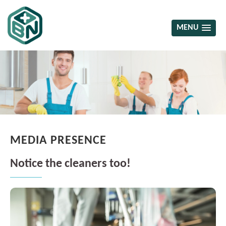
MENU
MEDIA PRESENCE
Notice the cleaners too!