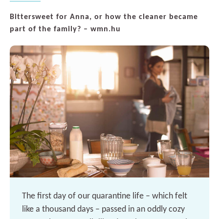
Bittersweet for Anna, or how the cleaner became
part of the family? – wmn.hu
The first day of our quarantine life – which felt
like a thousand days – passed in an oddly cozy