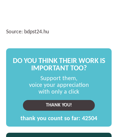
Source: bdpst24.hu
DO YOU THINK THEIR WORK IS
IMPORTANT TOO?
Support them,
voice your appreciation
with only a click
THANK YOU!
thank you count so far:
42504